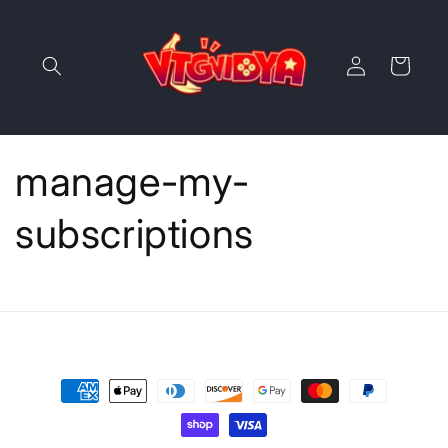
Skip to
content
Log
Cart
in
manage-my-
subscriptions
Payment
methods