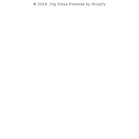
© 2026,
Vtg Vidya
Powered by Shopify